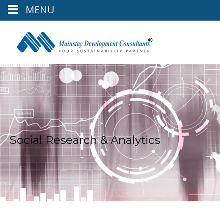
MENU
Social Research & Analytics